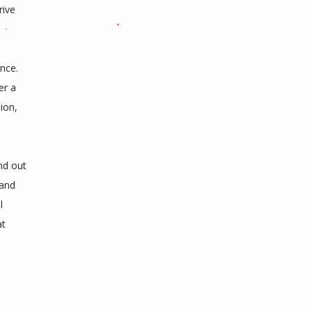
rive
ence.
er a
ion,
nd out
rand
l
at