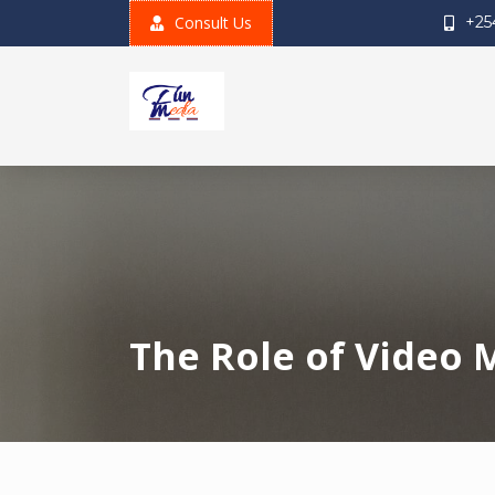
Skip
Consult Us
+25
to
content
The Role of Video