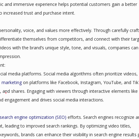
amic and immersive experience helps potential customers gain a better
to increased trust and purchase intent.
ersonality, voice, and values more effectively. Through carefully craf
 differentiate themselves from competitors, and connect with their tar
ideos with the brand’s unique style, tone, and visuals, companies can
impression.
nt:
ial media platforms. Social media algorithms often prioritize videos,
o marketing
on platforms like Facebook, Instagram, YouTube, and Tik
 and shares. Engaging with viewers through interactive elements like 
nd engagement and drives social media interactions.
search engine optimization (SEO)
efforts. Search engines recognize a
t, leading to improved search rankings. By optimizing video titles,
 keywords, brands can enhance their visibility in search engine results