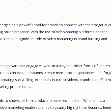
erged as a powerful tool for brands to connect with their target aud
ng online presence. With the rise of
video-sharing platforms
and the
explores the significant role of video marketing in brand building and
that captivate and engage viewers in a way that other forms of content
 brands can evoke emotions, create memorable experiences, and forg
orating storytelling techniques into their videos, brands can effectiv
elling propositions.
ds to showcase their products or services in action. Whether it’s a
ideo marketing enables brands to visually highlight the features, benef