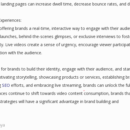
 landing pages can increase dwell time, decrease bounce rates, and d
xperiences:
ffering brands a real-time, interactive way to engage with their audi
aunches, behind-the-scenes glimpses, or exclusive interviews to fost
. Live videos create a sense of urgency, encourage viewer participat
ion with the audience.
r brands to build their identity, engage with their audience, and sta
ptivating storytelling, showcasing products or services, establishing b
ng
SEO
efforts, and embracing live streaming, brands can unlock the ful
nces continue to shift towards video content consumption, brands th
trategies will have a significant advantage in brand building and
nya