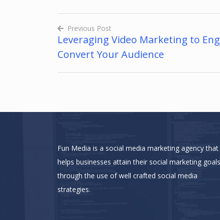
Previous Post
Leveraging Video Marketing to En
Post
Convert Your Audience
navigation
Fun Media is a social media marketing agency that
helps businesses attain their social marketing goal
through the use of well crafted social media
strategies.