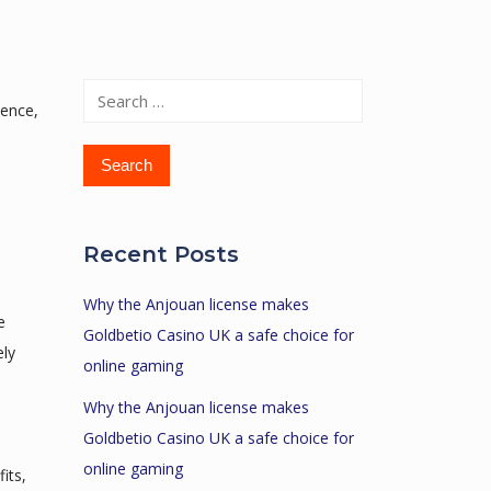
Search
ience,
for:
Recent Posts
Why the Anjouan license makes
e
Goldbetio Casino UK a safe choice for
ely
online gaming
Why the Anjouan license makes
Goldbetio Casino UK a safe choice for
online gaming
its,