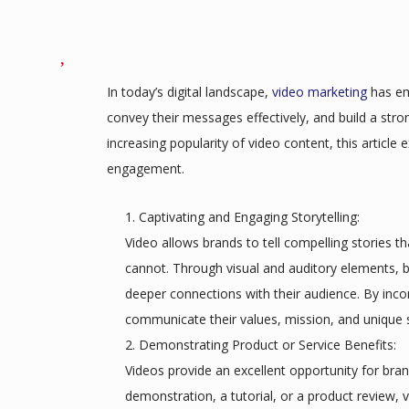
In today’s digital landscape,
video marketing
has em
convey their messages effectively, and build a stro
increasing popularity of video content, this article 
engagement.
Captivating and Engaging Storytelling:
Video allows brands to tell compelling stories 
cannot. Through visual and auditory elements,
deeper connections with their audience. By incorp
communicate their values, mission, and unique s
Demonstrating Product or Service Benefits:
Videos provide an excellent opportunity for bran
demonstration, a tutorial, or a product review, v