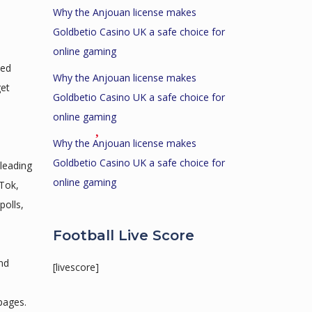
Why the Anjouan license makes
Goldbetio Casino UK a safe choice for
online gaming
ted
Why the Anjouan license makes
get
Goldbetio Casino UK a safe choice for
online gaming
Why the Anjouan license makes
Goldbetio Casino UK a safe choice for
 leading
online gaming
Tok,
polls,
Football Live Score
nd
[livescore]
 pages.