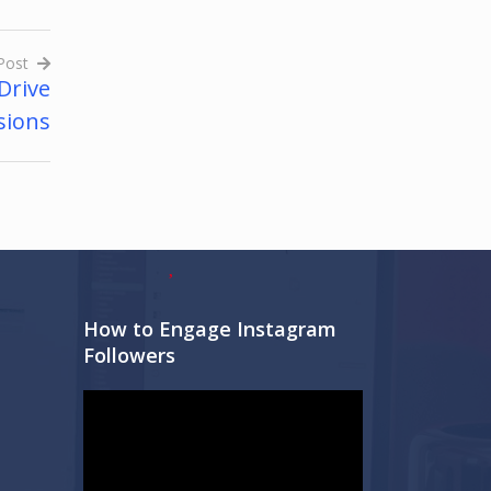
Post
Drive
sions
How to Engage Instagram
Followers
Video
Player