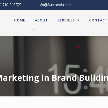
4 710 245 321
info@funmedia.co.ke
HOME
ABOUT
SERVICES
CONTACT
 Marketing in Brand Build