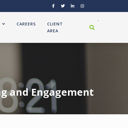
CAREERS
CLIENT
AREA
ing and Engagement