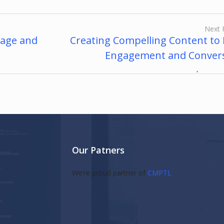
Next 
gage and
Creating Compelling Content to 
Engagement and Conver
Our Patners
s
We’re proud partner of
CMPTL