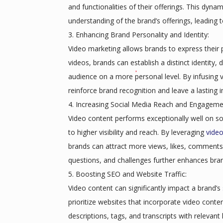
and functionalities of their offerings. This dyn
understanding of the brand’s offerings, leading 
Enhancing Brand Personality and Identity:
Video marketing allows brands to express their p
videos, brands can establish a distinct identity,
audience on a more personal level. By infusing v
reinforce brand recognition and leave a lasting 
Increasing Social Media Reach and Engageme
Video content performs exceptionally well on soc
to higher visibility and reach. By leveraging
vide
brands can attract more views, likes, comments,
questions, and challenges further enhances bra
Boosting SEO and Website Traffic:
Video content can significantly impact a brand’s
prioritize websites that incorporate video conten
descriptions, tags, and transcripts with relevant