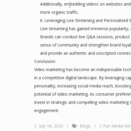
Additionally, embedding videos on websites and
more organic traffic.
Leveraging Live Streaming and Personalized E
Live streaming has gained immense popularity, o
Brands can conduct live Q&A sessions, product l
sense of community and strengthen brand loyalty
and provide an authentic and unscripted connect
Conclusion:
Video marketing has become an indispensable tool fo
in a competitive digital landscape. By leveraging ca
personality, increasing social media reach, boosti
potential of video marketing. As consumer prefere
invest in strategic and compelling video marketing s
engagement.
July 18, 2023
Blogs
Fun Media Ke