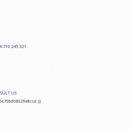
 710 245 321
SULT US