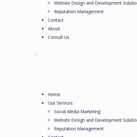
Website Design and Development Solutio
Reputation Management
Contact
About
Consult Us
Home
Our Services
Social Media Marketing
Website Design and Development Solutio
Reputation Management