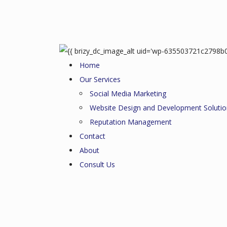
Home
Our Services
Social Media Marketing
Website Design and Development Solutio
Reputation Management
Contact
About
Consult Us