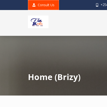
Skip
Consult Us
+25
to
content
Home (Brizy)