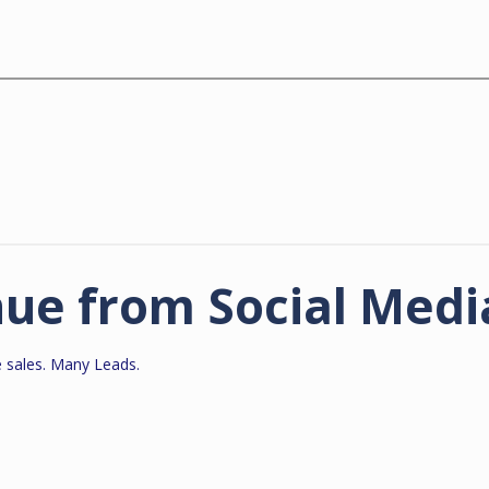
ue from Social Medi
 sales. Many Leads.