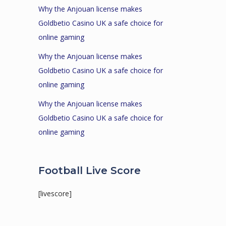
Why the Anjouan license makes
Goldbetio Casino UK a safe choice for
online gaming
Why the Anjouan license makes
Goldbetio Casino UK a safe choice for
online gaming
Why the Anjouan license makes
Goldbetio Casino UK a safe choice for
online gaming
Football Live Score
[livescore]