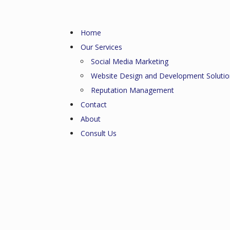
Home
Our Services
Social Media Marketing
Website Design and Development Solutio
Reputation Management
Contact
About
Consult Us