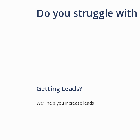
Do you struggle with
Getting Leads?
We’ll help you increase leads