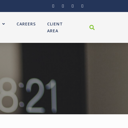
CAREERS
CLIENT
AREA