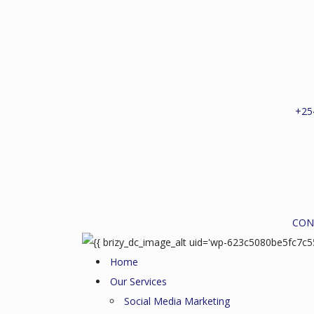
+254
CON
Home
Our Services
Social Media Marketing