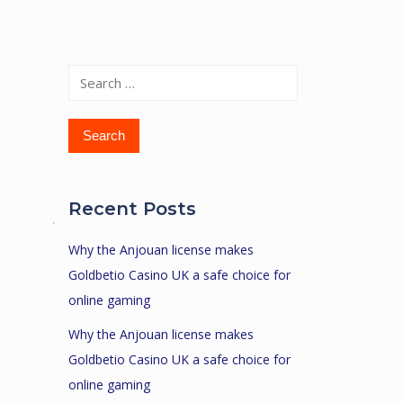
Search
for:
Recent Posts
Why the Anjouan license makes
Goldbetio Casino UK a safe choice for
online gaming
Why the Anjouan license makes
Goldbetio Casino UK a safe choice for
online gaming