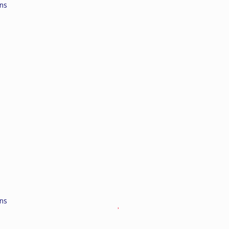
ns
ns