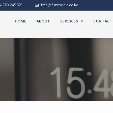
4 710 245 321
info@funmedia.co.ke
HOME
ABOUT
SERVICES
CONTACT