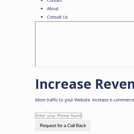
Contact
About
Consult Us
Increase Reven
More traffic to your Website. Increase e-commerce
Request for a Call Back