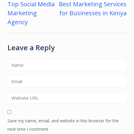
Top Social Media
Best Marketing Services
Post
Marketing
for Businesses in Kenya
navigation
Agency
Leave a Reply
Save my name, email, and website in this browser for the
next time I comment.