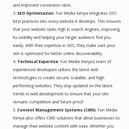
and improved conversion rates.
SEO Optimization
: Fun Media Kenya integrates SEO
best practices into every website it develops. This ensures
that your website ranks high in search engines, improving
its visibility and helping your target audience find you
easily. With their expertise in SEO, they make sure your
site is optimized for better online discoverability.
Technical Expertise
: Fun Media Kenya’s team of
experienced developers utilizes the latest web
technologies to create secure, scalable, and high-
performing websites. They stay updated on the latest
trends in web development to ensure that your site
remains competitive and future-proof.
Content Management Systems (CMS)
: Fun Media
Kenya also offers CMS solutions that allow businesses to
manage their website content with ease. Whether you