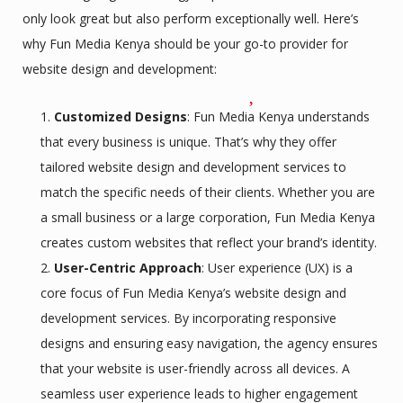
only look great but also perform exceptionally well. Here’s
why Fun Media Kenya should be your go-to provider for
website design and development:
Customized Designs
: Fun Media Kenya understands
that every business is unique. That’s why they offer
tailored website design and development services to
match the specific needs of their clients. Whether you are
a small business or a large corporation, Fun Media Kenya
creates custom websites that reflect your brand’s identity.
User-Centric Approach
: User experience (UX) is a
core focus of Fun Media Kenya’s website design and
development services. By incorporating responsive
designs and ensuring easy navigation, the agency ensures
that your website is user-friendly across all devices. A
seamless user experience leads to higher engagement