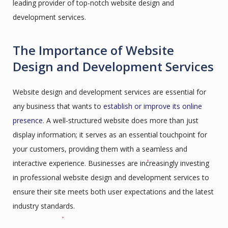
leading provider of top-notch website design and
development services.
The Importance of Website
Design and Development Services
Website design and development services are essential for
any business that wants to
establish or improve its online
presence
. A well-structured website does more than just
display information; it serves as an essential touchpoint for
your customers, providing them with a seamless and
interactive experience. Businesses are increasingly investing
in professional website design and development services to
ensure their site meets both user expectations and the latest
industry standards.