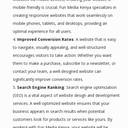
mobile-friendly is crucial. Fun Media Kenya specializes in
creating responsive websites that work seamlessly on
mobile phones, tablets, and desktops, providing an
optimal experience for all users.
Improved Conversion Rates
: A website that is easy
to navigate, visually appealing, and well-structured
encourages visitors to take action. Whether you want
them to make a purchase, subscribe to a newsletter, or
contact your team, a well-designed website can
significantly improve conversion rates.
Search Engine Ranking
: Search engine optimization
(SEO) is a vital aspect of website design and development
services. A well-optimized website ensures that your
business appears in search results when potential
customers look for products or services like yours. By
working with Fun Media Kenya, your website will be