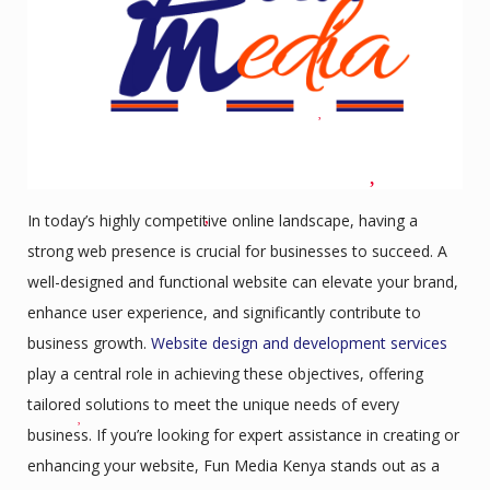
In today’s highly competitive online landscape, having a
strong web presence is crucial for businesses to succeed. A
well-designed and functional website can elevate your brand,
enhance user experience, and significantly contribute to
business growth.
Website design and development services
play a central role in achieving these objectives, offering
tailored solutions to meet the unique needs of every
business. If you’re looking for expert assistance in creating or
enhancing your website, Fun Media Kenya stands out as a