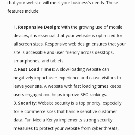
that your website will meet your business’s needs. These
features include:
Responsive Design
: With the growing use of mobile
devices, it is essential that your website is optimized for
all screen sizes. Responsive web design ensures that your
site is accessible and user-friendly across desktops,
smartphones, and tablets.
Fast Load Times
: A slow-loading website can
negatively impact user experience and cause visitors to
leave your site. A website with fast loading times keeps
users engaged and helps improve SEO rankings.
Security
: Website security is a top priority, especially
for e-commerce sites that handle sensitive customer
data. Fun Media Kenya implements strong security
measures to protect your website from cyber threats,