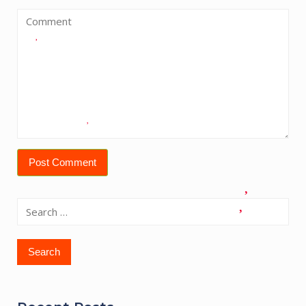
Search
for: