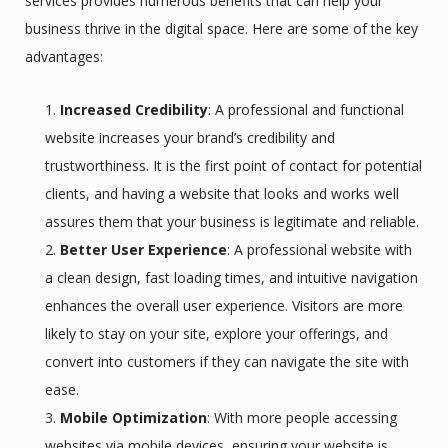
services provides numerous benefits that can help your
business thrive in the digital space. Here are some of the key
advantages:
Increased Credibility
: A professional and functional
website increases your brand’s credibility and
trustworthiness. It is the first point of contact for potential
clients, and having a website that looks and works well
assures them that your business is legitimate and reliable.
Better User Experience
: A professional website with
a clean design, fast loading times, and intuitive navigation
enhances the overall user experience. Visitors are more
likely to stay on your site, explore your offerings, and
convert into customers if they can navigate the site with
ease.
Mobile Optimization
: With more people accessing
websites via mobile devices, ensuring your website is