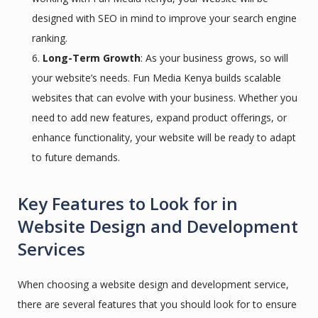
designed with SEO in mind to improve your search engine
ranking.
Long-Term Growth
: As your business grows, so will
your website’s needs. Fun Media Kenya builds scalable
websites that can evolve with your business. Whether you
need to add new features, expand product offerings, or
enhance functionality, your website will be ready to adapt
to future demands.
Key Features to Look for in
Website Design and Development
Services
When choosing a website design and development service,
there are several features that you should look for to ensure