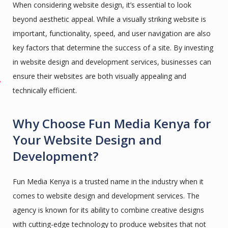
When considering website design, it’s essential to look
beyond aesthetic appeal. While a visually striking website is
important, functionality, speed, and user navigation are also
key factors that determine the success of a site. By investing
in website design and development services, businesses can
ensure their websites are both visually appealing and
technically efficient.
Why Choose Fun Media Kenya for
Your Website Design and
Development?
Fun Media Kenya is a trusted name in the industry when it
comes to website design and development services. The
agency is known for its ability to combine creative designs
with cutting-edge technology to produce websites that not