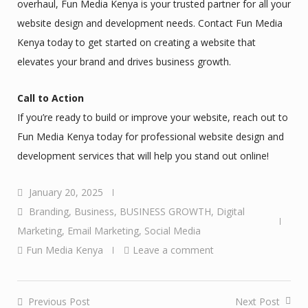
overhaul, Fun Media Kenya is your trusted partner for all your
website design and development needs. Contact Fun Media
Kenya today to get started on creating a website that
elevates your brand and drives business growth.
Call to Action
If you’re ready to build or improve your website, reach out to
Fun Media Kenya today for professional website design and
development services that will help you stand out online!
January 20, 2025
Branding
,
Business
,
BUSINESS GROWTH
,
Digital
Marketing
,
Email Marketing
,
Social Media
Fun Media Kenya
Leave a comment
Previous Post
Next Post