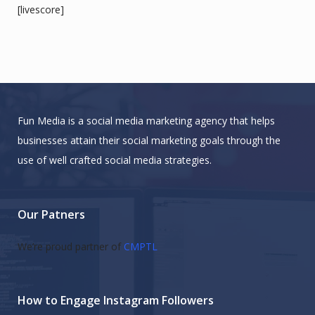
[livescore]
Fun Media is a social media marketing agency that helps
businesses attain their social marketing goals through the
use of well crafted social media strategies.
Our Patners
We’re proud partner of
CMPTL
How to Engage Instagram Followers