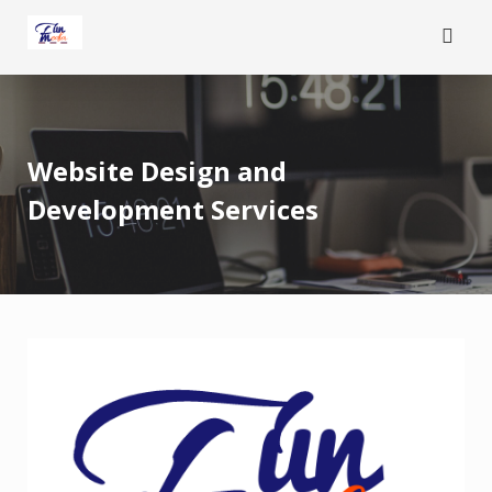
Skip
to
content
Website Design and
Development Services