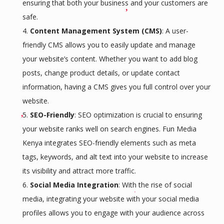
ensuring that both your business and your customers are
safe.
Content Management System (CMS)
: A user-
friendly CMS allows you to easily update and manage
your website’s content. Whether you want to add blog
posts, change product details, or update contact
information, having a CMS gives you full control over your
website.
SEO-Friendly
: SEO optimization is crucial to ensuring
your website ranks well on search engines. Fun Media
Kenya integrates SEO-friendly elements such as meta
tags, keywords, and alt text into your website to increase
its visibility and attract more traffic.
Social Media Integration
: With the rise of social
media, integrating your website with your social media
profiles allows you to engage with your audience across