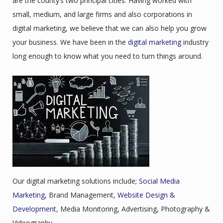
are the county’s two principal cities. Having worked with
small, medium, and large firms and also corporations in
digital marketing, we believe that we can also help you grow
your business. We have been in the
digital marketing
industry
long enough to know what you need to turn things around.
Our digital marketing solutions include;
Social Media
Marketing
, Brand Management,
Website Design &
Development
, Media Monitoring, Advertising, Photography &
Videography.