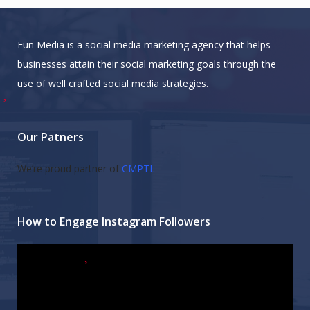
Fun Media is a social media marketing agency that helps
businesses attain their social marketing goals through the
use of well crafted social media strategies.
Our Patners
We’re proud partner of
CMPTL
How to Engage Instagram Followers
Video
Player