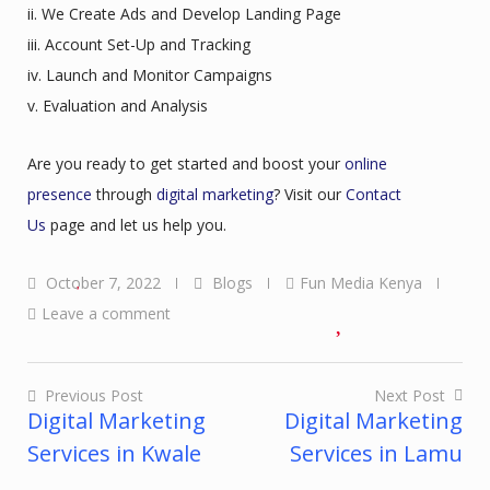
ii. We Create Ads and Develop Landing Page
iii. Account Set-Up and Tracking
iv. Launch and Monitor Campaigns
v. Evaluation and Analysis
Are you ready to get started and boost your
online
presence
through
digital marketing
? Visit our
Contact
Us
page and let us help you.
October 7, 2022
Blogs
Fun Media Kenya
Leave a comment
Previous Post
Next Post
Digital Marketing
Digital Marketing
Post
Services in Kwale
Services in Lamu
navigation