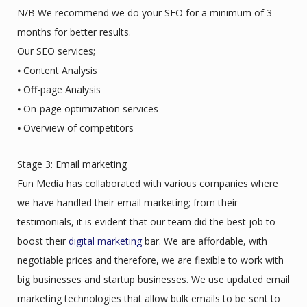
N/B We recommend we do your SEO for a minimum of 3
months for better results.
Our SEO services;
⦁ Content Analysis
⦁ Off-page Analysis
⦁ On-page optimization services
⦁ Overview of competitors
Stage 3: Email marketing
Fun Media has collaborated with various companies where
we have handled their email marketing; from their
testimonials, it is evident that our team did the best job to
boost their
digital marketing
bar. We are affordable, with
negotiable prices and therefore, we are flexible to work with
big businesses and startup businesses. We use updated email
marketing technologies that allow bulk emails to be sent to