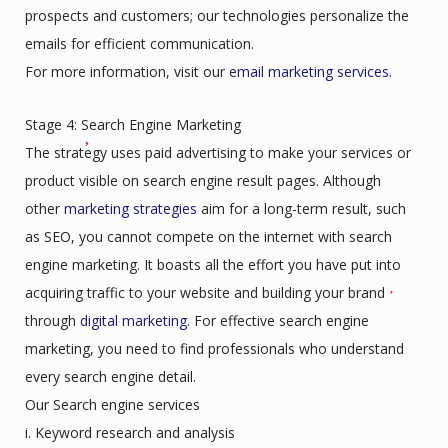
prospects and customers; our technologies personalize the
emails for efficient communication.
For more information, visit our
email marketing services.
Stage 4: Search Engine Marketing
The strategy uses paid advertising to make your services or
product visible on search engine result pages. Although
other
marketing strategies
aim for a long-term result, such
as SEO, you cannot compete on the internet with search
engine marketing. It boasts all the effort you have put into
acquiring traffic to your website and building your brand
through
digital marketing
. For effective search engine
marketing, you need to find professionals who understand
every search engine detail.
Our Search engine services
i. Keyword research and analysis