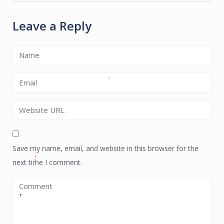
Leave a Reply
Save my name, email, and website in this browser for the
next time I comment.