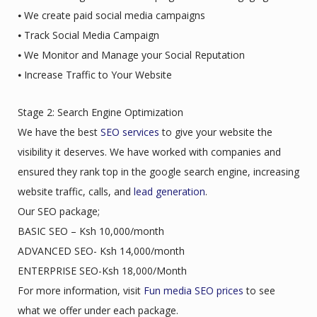
⦁ We create paid social media campaigns
⦁ Track Social Media Campaign
⦁ We Monitor and Manage your Social Reputation
⦁ Increase Traffic to Your Website
Stage 2: Search Engine Optimization
We have the best
SEO services
to give your website the
visibility it deserves. We have worked with companies and
ensured they rank top in the google search engine, increasing
website traffic, calls, and
lead generation
.
Our SEO package;
BASIC SEO – Ksh 10,000/month
ADVANCED SEO- Ksh 14,000/month
ENTERPRISE SEO-Ksh 18,000/Month
For more information, visit
Fun media SEO prices
to see
what we offer under each package.