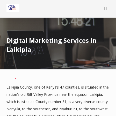
Skip
to
content
Digital Marketing Services in
Laikipia
Laikipia County, one of Kenya’s 47 counties, is situated in the
nation’s old Rift Valley Province near the equator. Laikipia,
which is listed as County number 31, is a very diverse county.
Nanyuki, to the southeast, and Nyahururu, to the southwest,