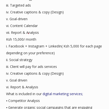
iii. Targeted ads
iv. Creative captions & copy (Design)
v. Goal-driven
vi. Content Calendar
vii. Report & Analysis
Ksh 15,000/ month
i. Facebook + Instagram + LinkedIn( Ksh 5,000 for each page
depending on your preference)
ii. Social strategy
iii. Client will pay for ads services
iv. Creative captions & copy (Design)
v. Goal driven
vi. Report & Analysis
What is included in our
digital marketing services;
⦁ Competitor Analysis
⦁ Generate organic social campaigns that are engaging