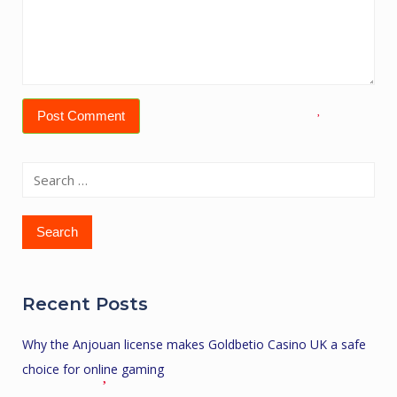
Search
for:
Recent Posts
Why the Anjouan license makes Goldbetio Casino UK a safe
choice for online gaming