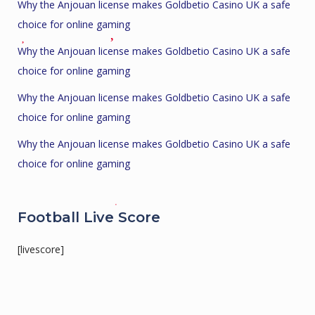
Why the Anjouan license makes Goldbetio Casino UK a safe
choice for online gaming
Why the Anjouan license makes Goldbetio Casino UK a safe
choice for online gaming
Why the Anjouan license makes Goldbetio Casino UK a safe
choice for online gaming
Why the Anjouan license makes Goldbetio Casino UK a safe
choice for online gaming
Football Live Score
[livescore]