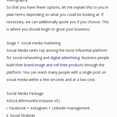
So that you have fewer options, let me explain this to you in
plain terms depending on what you could be looking at. If
necessary, we can additionally quote you if you choose. This
is where you should begin to grow your business;
Stage 1: Social media marketing
Social Media ranks top among the most influential platform
for social networking and
digital advertising
. Business people
build their
brand image and sell their products
through the
platform. You can reach many people with a single post on
social media within a few seconds and at a low cost;
Social Media Package
Ksh24,400/month( inclusive of;)
i. Facebook + Instagram + LinkedIn management
ii. Social Strategy