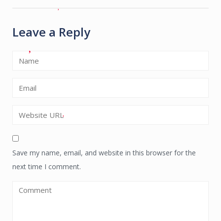
Leave a Reply
Save my name, email, and website in this browser for the
next time I comment.