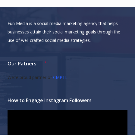
Fun Media is a social media marketing agency that helps
businesses attain their social marketing goals through the
use of well crafted social media strategies.
Our Patners
We’re proud partner of
CMPTL
How to Engage Instagram Followers
Video
Player