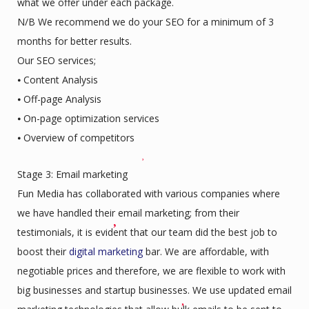
what we offer under each package.
N/B We recommend we do your SEO for a minimum of 3
months for better results.
Our SEO services;
⦁ Content Analysis
⦁ Off-page Analysis
⦁ On-page optimization services
⦁ Overview of competitors
Stage 3: Email marketing
Fun Media has collaborated with various companies where
we have handled their email marketing; from their
testimonials, it is evident that our team did the best job to
boost their
digital marketing
bar. We are affordable, with
negotiable prices and therefore, we are flexible to work with
big businesses and startup businesses. We use updated email