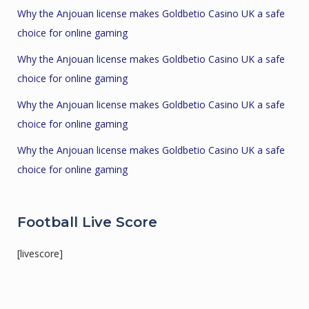
Why the Anjouan license makes Goldbetio Casino UK a safe
choice for online gaming
Why the Anjouan license makes Goldbetio Casino UK a safe
choice for online gaming
Why the Anjouan license makes Goldbetio Casino UK a safe
choice for online gaming
Why the Anjouan license makes Goldbetio Casino UK a safe
choice for online gaming
Football Live Score
[livescore]