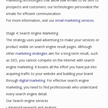
marketing technologies that allow bulk emails to be sent to
prospects and customers; our technologies personalize the
emails for efficient communication.
For more information, visit our
email marketing services.
Stage 4: Search Engine Marketing
The strategy uses paid advertising to make your services or
product visible on search engine result pages. Although
other
marketing strategies
aim for a long-term result, such
as SEO, you cannot compete on the internet with search
engine marketing. It boasts all the effort you have put into
acquiring traffic to your website and building your brand
through
digital marketing
. For effective search engine
marketing, you need to find professionals who understand
every search engine detail.
Our Search engine services
i. Keyword research and analysis