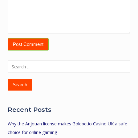
Search
for:
Recent Posts
Why the Anjouan license makes Goldbetio Casino UK a safe
choice for online gaming