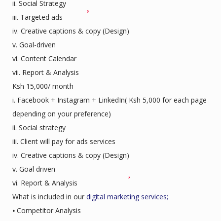
ii. Social Strategy
iii. Targeted ads
iv. Creative captions & copy (Design)
v. Goal-driven
vi. Content Calendar
vii. Report & Analysis
Ksh 15,000/ month
i. Facebook + Instagram + LinkedIn( Ksh 5,000 for each page
depending on your preference)
ii. Social strategy
iii. Client will pay for ads services
iv. Creative captions & copy (Design)
v. Goal driven
vi. Report & Analysis
What is included in our
digital marketing services;
⦁ Competitor Analysis