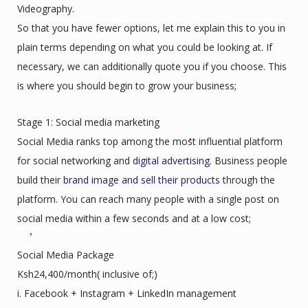
Videography.
So that you have fewer options, let me explain this to you in
plain terms depending on what you could be looking at. If
necessary, we can additionally quote you if you choose. This
is where you should begin to grow your business;
Stage 1: Social media marketing
Social Media ranks top among the most influential platform
for social networking and
digital advertising
. Business people
build their
brand image and sell their products
through the
platform. You can reach many people with a single post on
social media within a few seconds and at a low cost;
Social Media Package
Ksh24,400/month( inclusive of;)
i. Facebook + Instagram + LinkedIn management