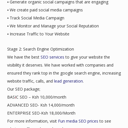
⦁ Generate organic social campaigns that are engaging
⦁ We create paid social media campaigns
⦁ Track Social Media Campaign
⦁ We Monitor and Manage your Social Reputation
⦁ Increase Traffic to Your Website
Stage 2: Search Engine Optimization
We have the best
SEO services
to give your website the
visibility it deserves. We have worked with companies and
ensured they rank top in the google search engine, increasing
website traffic, calls, and
lead generation
.
Our SEO package;
BASIC SEO – Ksh 10,000/month
ADVANCED SEO- Ksh 14,000/month
ENTERPRISE SEO-Ksh 18,000/Month
For more information, visit
Fun media SEO prices
to see