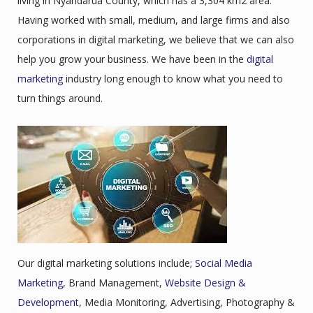
living in Nyandarua County, which has a 3,304 km2 area.
Having worked with small, medium, and large firms and also
corporations in digital marketing, we believe that we can also
help you grow your business. We have been in the
digital
marketing
industry long enough to know what you need to
turn things around.
Our digital marketing solutions include;
Social Media
Marketing
, Brand Management,
Website Design &
Development
, Media Monitoring, Advertising, Photography &