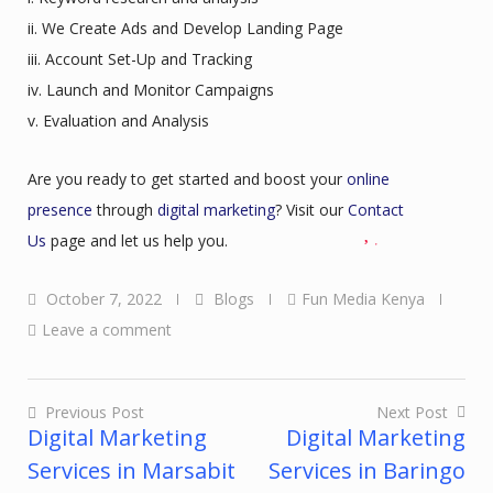
ii. We Create Ads and Develop Landing Page
iii. Account Set-Up and Tracking
iv. Launch and Monitor Campaigns
v. Evaluation and Analysis
Are you ready to get started and boost your
online
presence
through
digital marketing
? Visit our
Contact
Us
page and let us help you.
October 7, 2022
Blogs
Fun Media Kenya
Leave a comment
Previous Post
Next Post
Digital Marketing
Digital Marketing
Post
Services in Marsabit
Services in Baringo
navigation