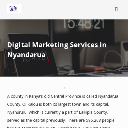
Skip
to
content
Digital Marketing Services in
Nyandarua
A county in Kenya’s old Central Province is called Nyandarua
County. Ol Kalou is both its largest town and its capital.
Nyahururu, which is currently a part of Laikipia County,
served as the capital previously. There are 596,268 people