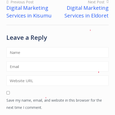
Previous Post
Next Post
Digital Marketing
Digital Marketing
Post
Services in Kisumu
Services in Eldoret
navigation
Leave a Reply
Save my name, email, and website in this browser for the
next time I comment.