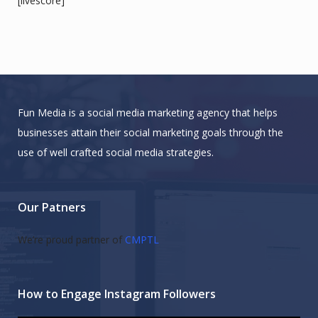
[livescore]
Fun Media is a social media marketing agency that helps
businesses attain their social marketing goals through the
use of well crafted social media strategies.
Our Patners
We’re proud partner of
CMPTL
How to Engage Instagram Followers