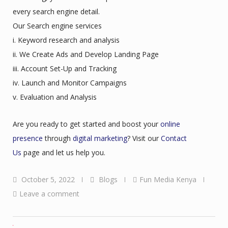
every search engine detail.
Our Search engine services
i. Keyword research and analysis
ii. We Create Ads and Develop Landing Page
iii. Account Set-Up and Tracking
iv. Launch and Monitor Campaigns
v. Evaluation and Analysis
Are you ready to get started and boost your
online
presence
through
digital marketing
? Visit our
Contact
Us
page and let us help you.
October 5, 2022
Blogs
Fun Media Kenya
Leave a comment