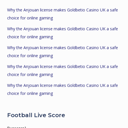
Why the Anjouan license makes Goldbetio Casino UK a safe
choice for online gaming
Why the Anjouan license makes Goldbetio Casino UK a safe
choice for online gaming
Why the Anjouan license makes Goldbetio Casino UK a safe
choice for online gaming
Why the Anjouan license makes Goldbetio Casino UK a safe
choice for online gaming
Why the Anjouan license makes Goldbetio Casino UK a safe
choice for online gaming
Football Live Score