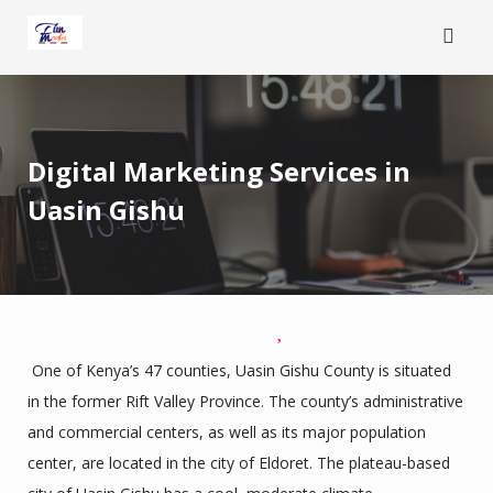
Skip
to
content
Digital Marketing Services in
Uasin Gishu
One of Kenya’s 47 counties, Uasin Gishu County is situated
in the former Rift Valley Province. The county’s administrative
and commercial centers, as well as its major population
center, are located in the city of Eldoret. The plateau-based