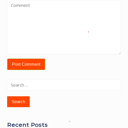
Search
for:
Recent Posts