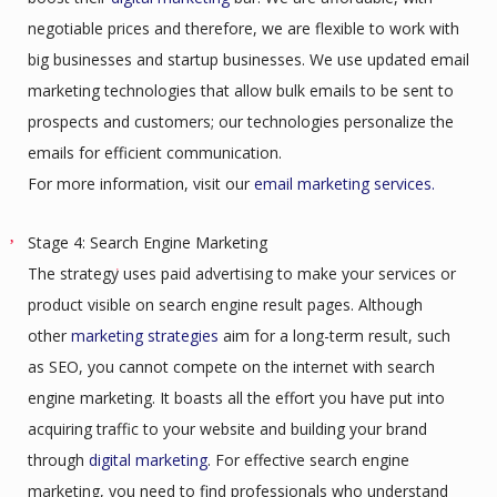
negotiable prices and therefore, we are flexible to work with
big businesses and startup businesses. We use updated email
marketing technologies that allow bulk emails to be sent to
prospects and customers; our technologies personalize the
emails for efficient communication.
For more information, visit our
email marketing services.
Stage 4: Search Engine Marketing
The strategy uses paid advertising to make your services or
product visible on search engine result pages. Although
other
marketing strategies
aim for a long-term result, such
as SEO, you cannot compete on the internet with search
engine marketing. It boasts all the effort you have put into
acquiring traffic to your website and building your brand
through
digital marketing
. For effective search engine
marketing, you need to find professionals who understand