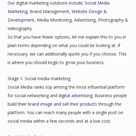
Our digital marketing solutions include;
Social Media
Marketing
, Brand Management,
Website Design &
Development
, Media Monitoring, Advertising, Photography &
Videography.
So that you have fewer options, let me explain this to you in
plain terms depending on what you could be looking at. If
necessary, we can additionally quote you if you choose. This
is where you should begin to grow your business;
Stage 1: Social media marketing
Social Media ranks top among the most influential platform
for social networking and
digital advertising
. Business people
build their
brand image and sell their products
through the
platform. You can reach many people with a single post on
social media within a few seconds and at a low cost;