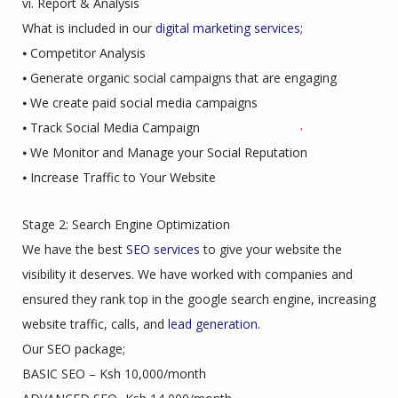
vi. Report & Analysis
What is included in our
digital marketing services;
⦁ Competitor Analysis
⦁ Generate organic social campaigns that are engaging
⦁ We create paid social media campaigns
⦁ Track Social Media Campaign
⦁ We Monitor and Manage your Social Reputation
⦁ Increase Traffic to Your Website
Stage 2: Search Engine Optimization
We have the best
SEO services
to give your website the
visibility it deserves. We have worked with companies and
ensured they rank top in the google search engine, increasing
website traffic, calls, and
lead generation
.
Our SEO package;
BASIC SEO – Ksh 10,000/month