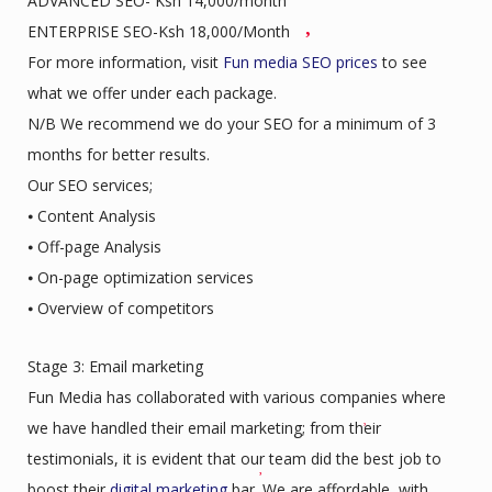
ADVANCED SEO- Ksh 14,000/month
ENTERPRISE SEO-Ksh 18,000/Month
For more information, visit
Fun media SEO prices
to see
what we offer under each package.
N/B We recommend we do your SEO for a minimum of 3
months for better results.
Our SEO services;
⦁ Content Analysis
⦁ Off-page Analysis
⦁ On-page optimization services
⦁ Overview of competitors
Stage 3: Email marketing
Fun Media has collaborated with various companies where
we have handled their email marketing; from their
testimonials, it is evident that our team did the best job to
boost their
digital marketing
bar. We are affordable, with