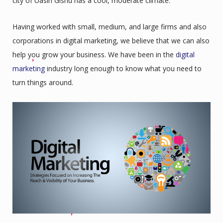
city of Uasin Gishu has a cool, moderate climate.
Having worked with small, medium, and large firms and also
corporations in digital marketing, we believe that we can also
help you grow your business. We have been in the
digital
marketing
industry long enough to know what you need to
turn things around.