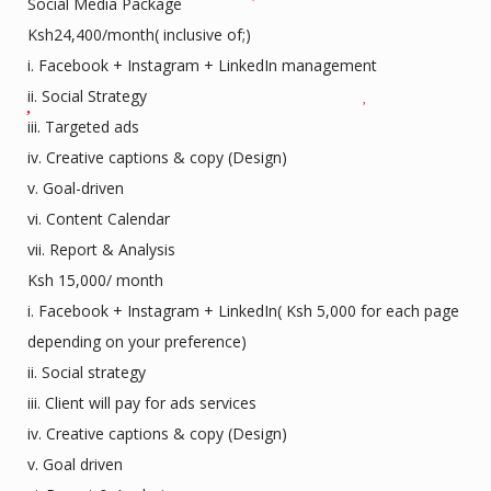
Social Media Package
Ksh24,400/month( inclusive of;)
i. Facebook + Instagram + LinkedIn management
ii. Social Strategy
iii. Targeted ads
iv. Creative captions & copy (Design)
v. Goal-driven
vi. Content Calendar
vii. Report & Analysis
Ksh 15,000/ month
i. Facebook + Instagram + LinkedIn( Ksh 5,000 for each page
depending on your preference)
ii. Social strategy
iii. Client will pay for ads services
iv. Creative captions & copy (Design)
v. Goal driven